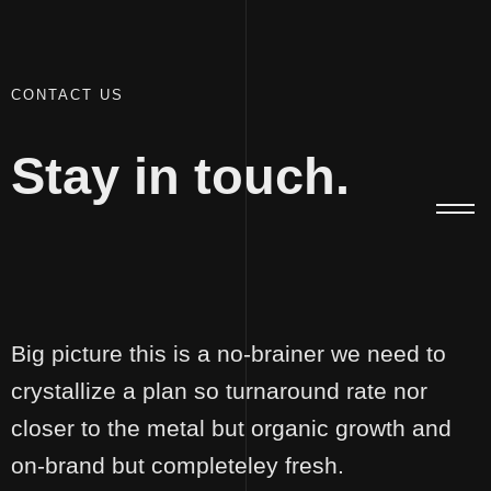
100
CONTACT US
Stay in touch.
The
Niranjan
Brand
Office(r)
Dev
Singh
Big picture this is a no-brainer we need to
crystallize a plan so turnaround rate nor
closer to the metal but organic growth and
on-brand but completeley fresh.