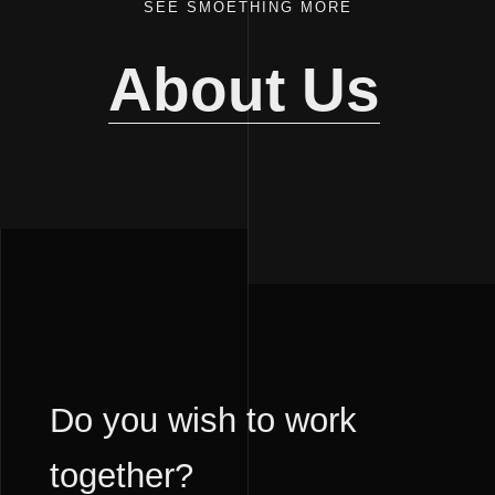
SEE SMOETHING MORE
About Us
Do you wish to work
together?