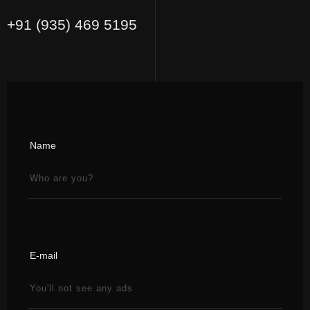
+91 (935) 469 5195
Name
E-mail