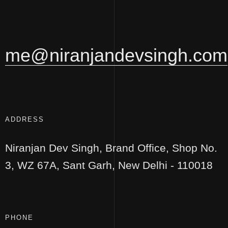
me@niranjandevsingh.com
ADDRESS
Niranjan Dev Singh,
Brand Office, Shop No.
3,
WZ 67A, Sant Garh,
New Delhi - 110018
PHONE