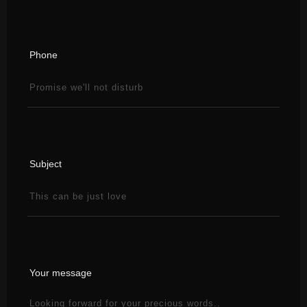
Phone
Subject
Your message