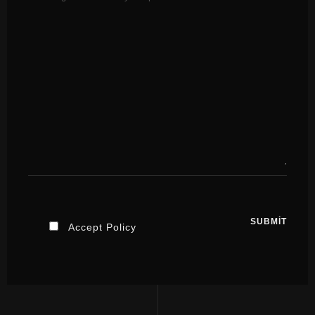
Accept Policy