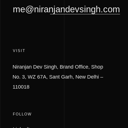
me@niranjandevsingh.com
VISIT
Niranjan Dev Singh,
Brand Office, Shop
No. 3,
WZ 67A, Sant Garh,
New Delhi –
110018
FOLLOW